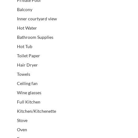
Private Pool
Balcony
Inner courtyard view
Hot Water
Bathroom Supplies
Hot Tub
Toilet Paper
Hair Dryer
Towels
Ceiling fan
Wine glasses
Full Kitchen
Kitchen/Kitchenette
Stove
Oven