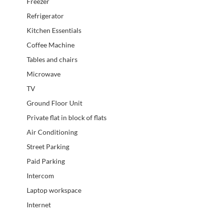
Freezer
Refrigerator
Kitchen Essentials
Coffee Machine
Tables and chairs
Microwave
TV
Ground Floor Unit
Private flat in block of flats
Air Conditioning
Street Parking
Paid Parking
Intercom
Laptop workspace
Internet