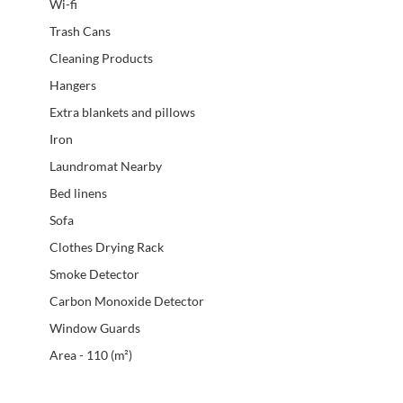
Wi-fi
Trash Cans
Cleaning Products
Hangers
Extra blankets and pillows
Iron
Laundromat Nearby
Bed linens
Sofa
Clothes Drying Rack
Smoke Detector
Carbon Monoxide Detector
Window Guards
Area - 110 (m²)