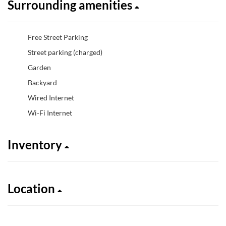
Surrounding amenities
Free Street Parking
Street parking (charged)
Garden
Backyard
Wired Internet
Wi-Fi Internet
Inventory
Location