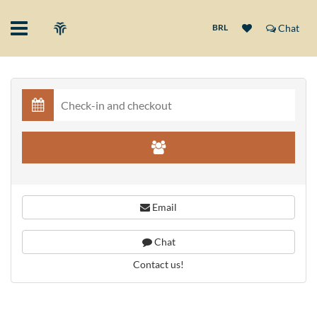
BRL
Chat
Email
Chat
Contact us!