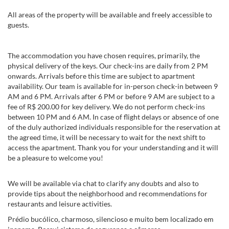
All areas of the property will be available and freely accessible to
guests.
The accommodation you have chosen requires, primarily, the
physical delivery of the keys. Our check-ins are daily from 2 PM
onwards. Arrivals before this time are subject to apartment
availability. Our team is available for in-person check-in between 9
AM and 6 PM. Arrivals after 6 PM or before 9 AM are subject to a
fee of R$ 200.00 for key delivery. We do not perform check-ins
between 10 PM and 6 AM. In case of flight delays or absence of one
of the duly authorized individuals responsible for the reservation at
the agreed time, it will be necessary to wait for the next shift to
access the apartment. Thank you for your understanding and it will
be a pleasure to welcome you!
We will be available via chat to clarify any doubts and also to
provide tips about the neighborhood and recommendations for
restaurants and leisure activities.
Prédio bucólico, charmoso, silencioso e muito bem localizado em