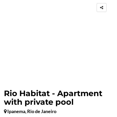
Rio Habitat - Apartment
with private pool
Ipanema, Rio de Janeiro