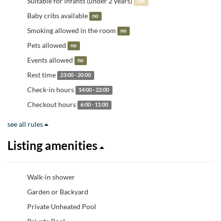
Suitable for infants (under 2 years)
yes
Baby cribs available
no
Smoking allowed in the room
no
Pets allowed
no
Events allowed
no
Rest time
23:00 - 20:00
Check-in hours
14:00 - 22:00
Checkout hours
6:00 - 11:00
see all rules
Listing amenities
Walk-in shower
Garden or Backyard
Private Unheated Pool