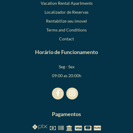
Vacation Rental Apartments
Localizador de Reservas
Rentabilize seu imovel
Terms and Conditions
Contact
Horário de Funcionamento
Seg - Sex
09:00 as 20:00h
Pagamentos