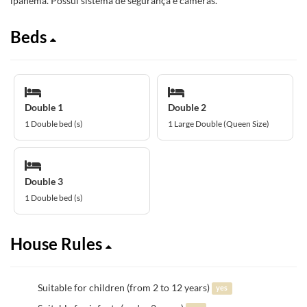
ipanema. Possui sistema de segurança e câmeras.
Beds
Double 1
Double 2
1 Double bed (s)
1 Large Double (Queen Size)
Double 3
1 Double bed (s)
House Rules
Suitable for children (from 2 to 12 years)
yes