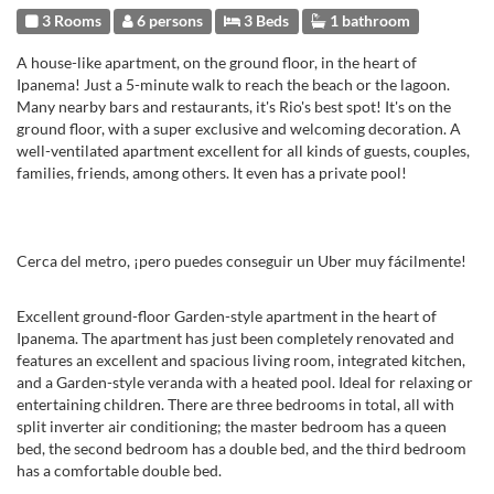
3 Rooms
6 persons
3 Beds
1 bathroom
A house-like apartment, on the ground floor, in the heart of
Ipanema! Just a 5-minute walk to reach the beach or the lagoon.
Many nearby bars and restaurants, it's Rio's best spot! It's on the
ground floor, with a super exclusive and welcoming decoration. A
well-ventilated apartment excellent for all kinds of guests, couples,
families, friends, among others. It even has a private pool!
Cerca del metro, ¡pero puedes conseguir un Uber muy fácilmente!
Excellent ground-floor Garden-style apartment in the heart of
Ipanema. The apartment has just been completely renovated and
features an excellent and spacious living room, integrated kitchen,
and a Garden-style veranda with a heated pool. Ideal for relaxing or
entertaining children. There are three bedrooms in total, all with
split inverter air conditioning; the master bedroom has a queen
bed, the second bedroom has a double bed, and the third bedroom
has a comfortable double bed.