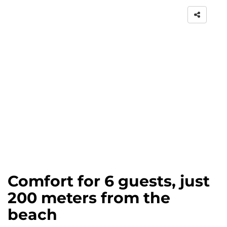
Comfort for 6 guests, just
200 meters from the
beach