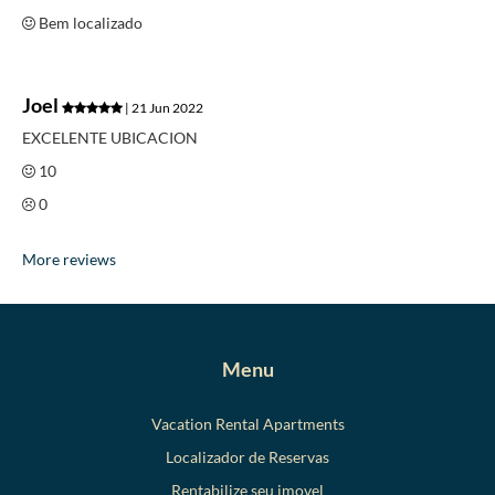
Bem localizado
Joel
| 21 Jun 2022
EXCELENTE UBICACION
10
0
More reviews
Menu
Vacation Rental Apartments
Localizador de Reservas
Rentabilize seu imovel