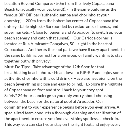
Location Beyond Compare: - 50m from the lively Copacabana
Beach (practically your backyard!). - In the same building as the
famous BIP-BIP bar (authentic samba and chorinho at your
doorstep). - 200m from the bohemian center of Copacabana (for
unforgettable nights). - Surrounded by restaurants, cinemas, and
supermarkets. - Close to Ipanema and Arpoador (to switch up your
beach scenery and catch that sunset). - Our Carioca corner is
located at Rua Almirante Gonçalves, 50—right in the heart of
Copacabana. And here’s the cool part: we have 8 cozy apartments in
the same building, perfect for a big group or family wanting to stay
together but with privacy!
Must-Do Tips: - Take advantage of the 12th floor for that
breathtaking beach photo. - Head down to BIP-BIP and enjoy some
authentic chorinho with a cold drink. - Have a sunset picnic on the
beach (everything is close and easy to bring). - Explore the nightlife
of Copacabana on foot and stroll back to your cozy spot.
Safety? 24-hour concierge so you only worry about choosing
between the beach or the natural pool at Arpoador. Our
commitment to your experience begins before you even arrive. A
specialized team conducts a thorough cleaning and sanitization of
the apartment to ensure you find everything spotless at check-in.
This way, you can start your stay on the right foot and enjoy every