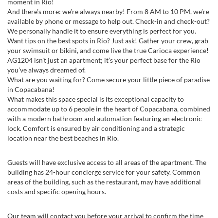
moment in Rio!
And there’s more: we’re always nearby! From 8 AM to 10 PM, we’re
available by phone or message to help out. Check-in and check-out?
We personally handle it to ensure everything is perfect for you.
Want tips on the best spots in Rio? Just ask! Gather your crew, grab
your swimsuit or bikini, and come live the true Carioca experience!
AG1204 isn’t just an apartment; it’s your perfect base for the Rio
you’ve always dreamed of.
What are you waiting for? Come secure your little piece of paradise
in Copacabana!
What makes this space special is its exceptional capacity to
accommodate up to 6 people in the heart of Copacabana, combined
with a modern bathroom and automation featuring an electronic
lock. Comfort is ensured by air conditioning and a strategic
location near the best beaches in Rio.
Guests will have exclusive access to all areas of the apartment. The
building has 24-hour concierge service for your safety. Common
areas of the building, such as the restaurant, may have additional
costs and specific opening hours.
Our team will contact you before your arrival to confirm the time