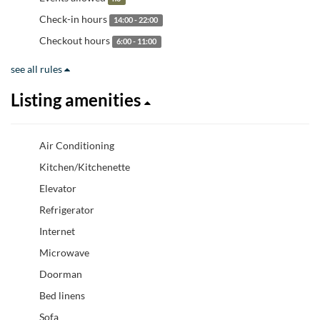
Check-in hours
14:00 - 22:00
Checkout hours
6:00 - 11:00
see all rules
Listing amenities
Air Conditioning
Kitchen/Kitchenette
Elevator
Refrigerator
Internet
Microwave
Doorman
Bed linens
Sofa