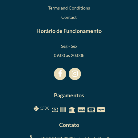
Terms and Conditions
Contact
Horário de Funcionamento
Seg - Sex
09:00 as 20:00h
Pagamentos
Contato