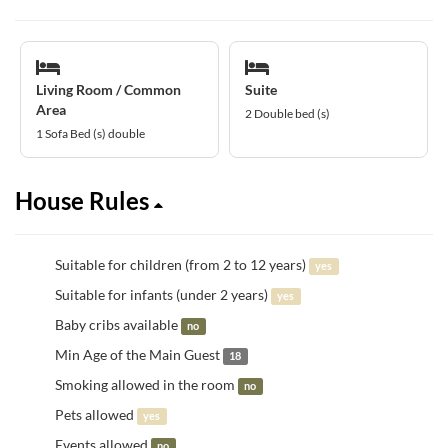
Living Room / Common
Suite
Area
2 Double bed (s)
1 Sofa Bed (s) double
House Rules
Suitable for children (from 2 to 12 years)
yes
Suitable for infants (under 2 years)
yes
Baby cribs available
no
Min Age of the Main Guest
18
Smoking allowed in the room
no
Pets allowed
yes
Events allowed
no