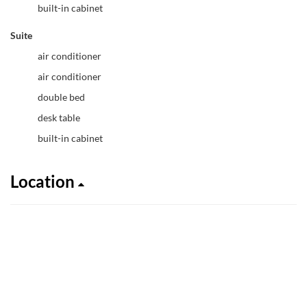
built-in cabinet
Suite
air conditioner
air conditioner
double bed
desk table
built-in cabinet
Location