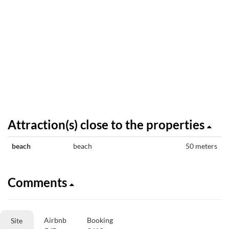
Attraction(s) close to the properties
beach
beach
50 meters
Comments
Airbnb
Booking
Site