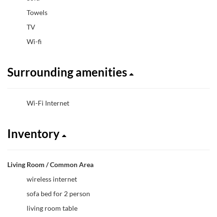
Towels
TV
Wi-fi
Surrounding amenities
Wi-Fi Internet
Inventory
Living Room / Common Area
wireless internet
sofa bed for 2 person
living room table