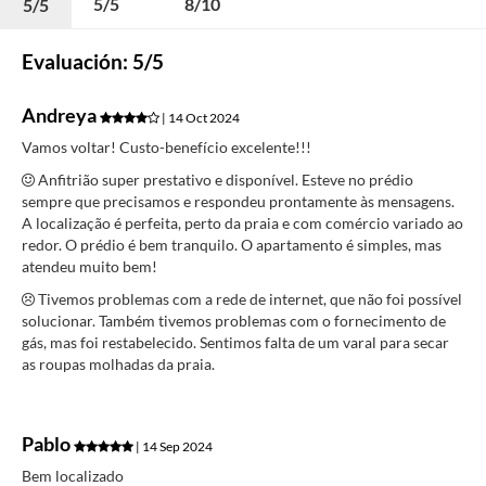
5/5
8/10
5/5
Evaluación: 5/5
Andreya
| 14 Oct 2024
Vamos voltar! Custo-benefício excelente!!!
Anfitrião super prestativo e disponível. Esteve no prédio
sempre que precisamos e respondeu prontamente às mensagens.
A localização é perfeita, perto da praia e com comércio variado ao
redor. O prédio é bem tranquilo. O apartamento é simples, mas
atendeu muito bem!
Tivemos problemas com a rede de internet, que não foi possível
solucionar. Também tivemos problemas com o fornecimento de
gás, mas foi restabelecido. Sentimos falta de um varal para secar
as roupas molhadas da praia.
Pablo
| 14 Sep 2024
Bem localizado