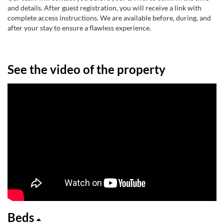
and details. After guest registration, you will receive a link with
complete access instructions. We are available before, during, and
after your stay to ensure a flawless experience.
See the video of the property
Beds