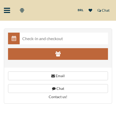
BRL
Chat
Email
Chat
Contact us!