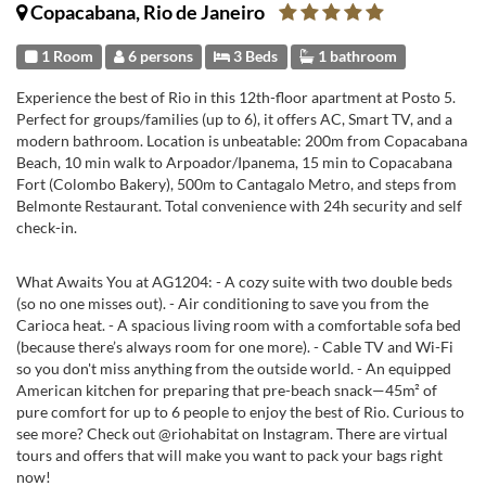
Copacabana, Rio de Janeiro
1 Room
6 persons
3 Beds
1 bathroom
Experience the best of Rio in this 12th-floor apartment at Posto 5.
Perfect for groups/families (up to 6), it offers AC, Smart TV, and a
modern bathroom. Location is unbeatable: 200m from Copacabana
Beach, 10 min walk to Arpoador/Ipanema, 15 min to Copacabana
Fort (Colombo Bakery), 500m to Cantagalo Metro, and steps from
Belmonte Restaurant. Total convenience with 24h security and self
check-in.
What Awaits You at AG1204: - A cozy suite with two double beds
(so no one misses out). - Air conditioning to save you from the
Carioca heat. - A spacious living room with a comfortable sofa bed
(because there’s always room for one more). - Cable TV and Wi-Fi
so you don't miss anything from the outside world. - An equipped
American kitchen for preparing that pre-beach snack—45m² of
pure comfort for up to 6 people to enjoy the best of Rio. Curious to
see more? Check out @riohabitat on Instagram. There are virtual
tours and offers that will make you want to pack your bags right
now!